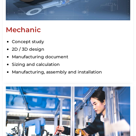
Mechanic
Concept study
2D / 3D design
Manufacturing document
Sizing and calculation
Manufacturing, assembly and installation