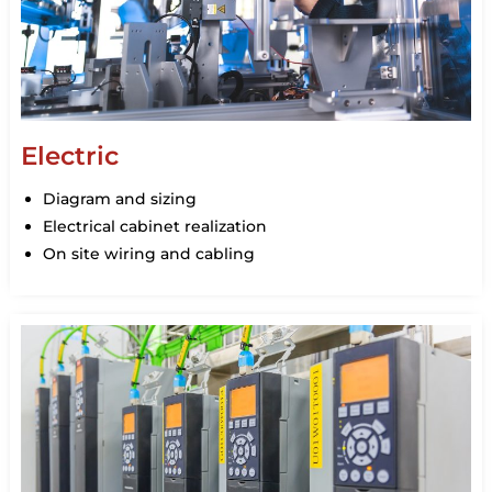
Electric
Diagram and sizing
Electrical cabinet realization
On site wiring and cabling