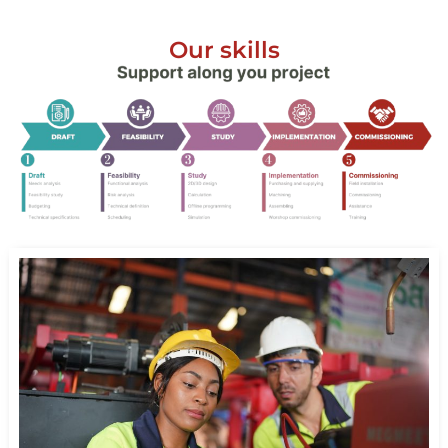
Our skills