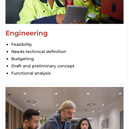
Engineering
Feasibility
Needs technical definition
Budgeting
Draft and preliminary concept
Functional analysis