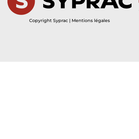
Copyright Syprac | Mentions légales