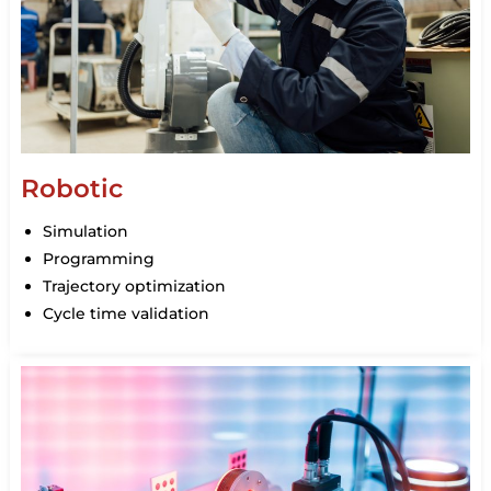
Robotic
Simulation
Programming
Trajectory optimization
Cycle time validation