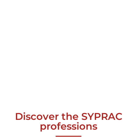
Discover the SYPRAC
professions