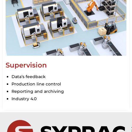
Supervision
Data’s feedback
Production line control
Reporting and archiving
Industry 4.0