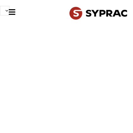
OUR PROFESSIONS