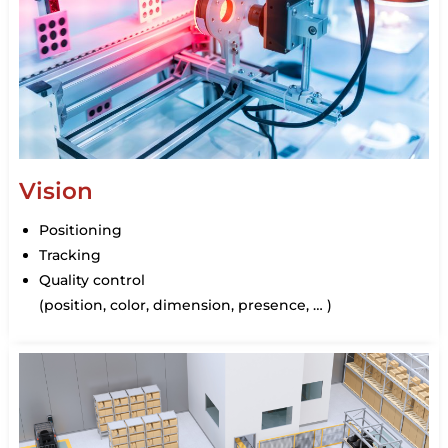
Vision
Positioning
Tracking
Quality control
(position, color, dimension, presence, … )