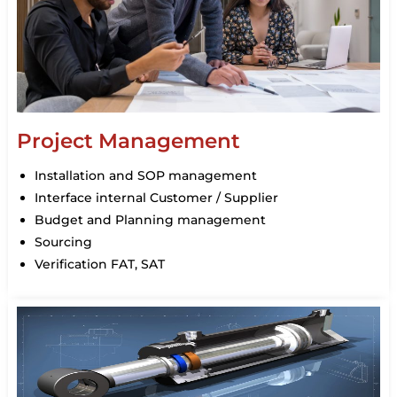
Project Management
Installation and SOP management
Interface internal Customer / Supplier
Budget and Planning management
Sourcing
Verification FAT, SAT