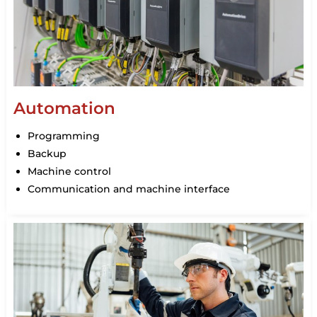
Automation
Programming
Backup
Machine control
Communication and machine interface